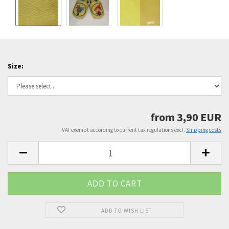
Size:
from 3,90 EUR
VAT exempt according to current tax regulations excl.
Shipping costs
ADD TO WISH LIST