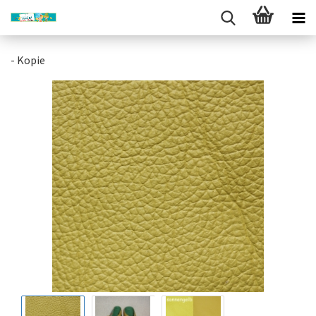
- Kopie